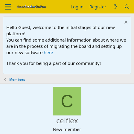
Log in
Register
Hello Guest, welcome to the initial stages of our new
platform!
You can find some additional information about where we
are in the process of migrating the board and setting up
our new software
here
Thank you for being a part of our community!
Members
C
celflex
New member