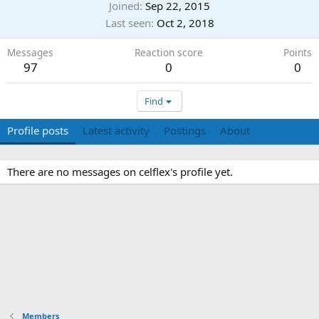
Joined
Sep 22, 2015
Last seen
Oct 2, 2018
Messages
Reaction score
Points
97
0
0
Find
Profile posts
Latest activity
Postings
About
There are no messages on celflex's profile yet.
Members