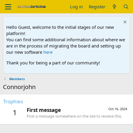
Log in
Register
Hello Guest, welcome to the initial stages of our new
platform!
You can find some additional information about where we
are in the process of migrating the board and setting up
our new software
here
Thank you for being a part of our community!
Members
Connorjohn
Trophies
First message
Oct 16, 2024
1
Post a message somewhere on the site to receive this.