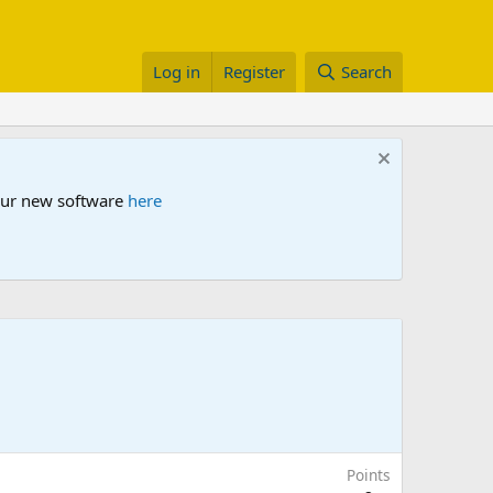
Log in
Register
Search
 our new software
here
Points