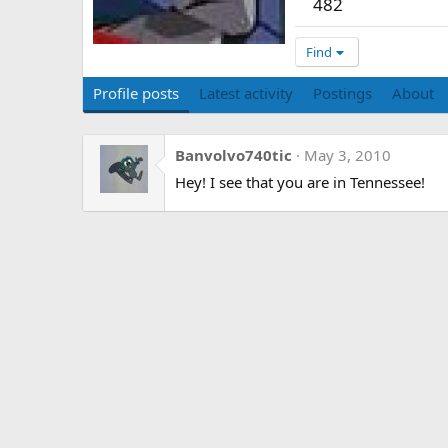
482
Find
Profile posts
Latest activity
Postings
About
Banvolvo740tic
May 3, 2010
Hey! I see that you are in Tennessee!