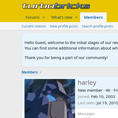
Forums
What's new
Members
Current visitors
New profile posts
Search profile posts
Hello Guest, welcome to the initial stages of our n
You can find some additional information about wh
Thank you for being a part of our community!
Members
harley
New member
·
46
·
F
Joined
Feb 10, 2003
Last seen
Jul 19, 201
Messages