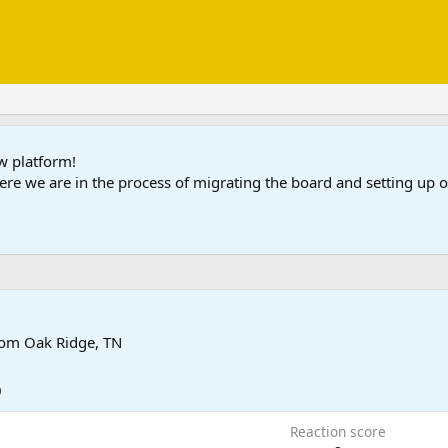
ew platform!
ere we are in the process of migrating the board and setting up
rom
Oak Ridge, TN
0
Reaction score