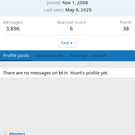
Joined
Nov 1, 2008
Last seen
May 9, 2025
Messages
Reaction score
Points
3,896
6
38
Find
Profile posts
Latest activity
Postings
About
There are no messages on M.H. Yount's profile yet.
Members