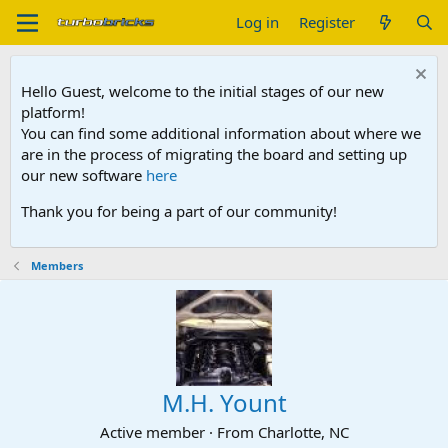
Log in
Register
Hello Guest, welcome to the initial stages of our new
platform!
You can find some additional information about where we
are in the process of migrating the board and setting up
our new software
here
Thank you for being a part of our community!
Members
M.H. Yount
Active member
·
From
Charlotte, NC