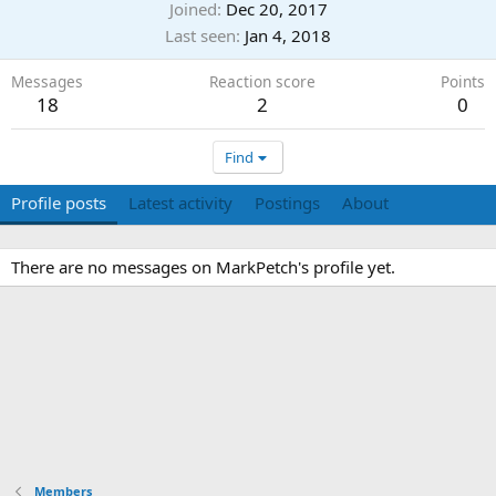
Joined
Dec 20, 2017
Last seen
Jan 4, 2018
Messages
Reaction score
Points
18
2
0
Find
Profile posts
Latest activity
Postings
About
There are no messages on MarkPetch's profile yet.
Members