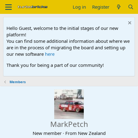
Log in
Register
Hello Guest, welcome to the initial stages of our new
platform!
You can find some additional information about where we
are in the process of migrating the board and setting up
our new software
here
Thank you for being a part of our community!
Members
MarkPetch
New member
·
From
New Zealand