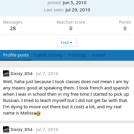
Joined
Jun 5, 2010
Last seen
Jul 29, 2010
Messages
Reaction score
Points
28
0
0
Find
Profile posts
Latest activity
Postings
About
Daisy_854
Jul 7, 2010
Well, haha just because I took classes does not mean I am by
any means good at speaking them. I took french and spanish
when I was in school then in my free time I started to pick up
Russian. I tried to teach myself but I did not get far with that.
I'm dying to move out there but it costs a lot, and my real
name is Melissa
Daisy_854
Jul 7, 2010