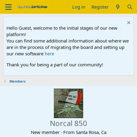
Log in
Register
Hello Guest, welcome to the initial stages of our new
platform!
You can find some additional information about where we
are in the process of migrating the board and setting up
our new software
here
Thank you for being a part of our community!
Members
Norcal 850
New member
·
From
Santa Rosa, Ca