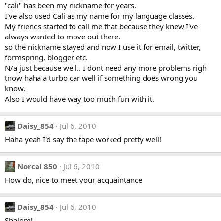
"cali" has been my nickname for years.
I've also used Cali as my name for my language classes.
My friends started to call me that because they knew I've
always wanted to move out there.
so the nickname stayed and now I use it for email, twitter,
formspring, blogger etc.
N/a just because well.. I dont need any more problems righ
tnow haha a turbo car well if something does wrong you
know.
Also I would have way too much fun with it.
Daisy_854
Jul 6, 2010
Haha yeah I'd say the tape worked pretty well!
Norcal 850
Jul 6, 2010
How do, nice to meet your acquaintance
Daisy_854
Jul 6, 2010
Shalom!