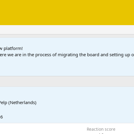
ew platform!
ere we are in the process of migrating the board and setting up
Velp (Netherlands)
26
Reaction score