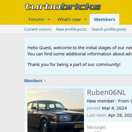
Forums
What's new
Members
Current visitors
New profile posts
Search profile posts
Hello Guest, welcome to the initial stages of our n
You can find some additional information about wh
Thank you for being a part of our community!
Members
Ruben06NL
New member
·
From
Joined
Mar 4, 2024
Last seen
Apr 28, 20
Messages