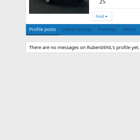
25
Find
Profile posts
Latest activity
Postings
About
There are no messages on Ruben06NL's profile yet.