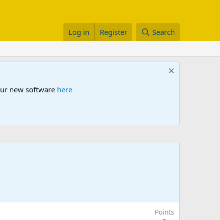
Log in
Register
Search
 our new software
here
Points