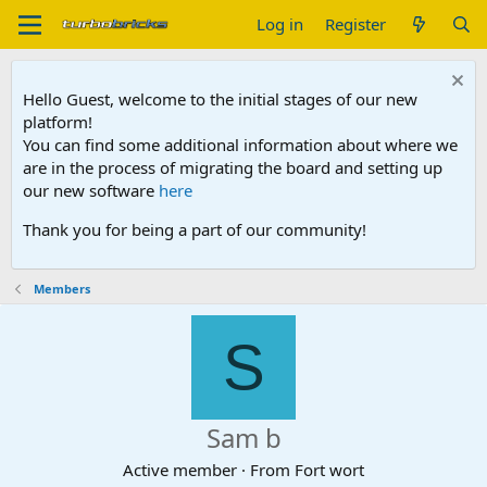
Log in
Register
Hello Guest, welcome to the initial stages of our new
platform!
You can find some additional information about where we
are in the process of migrating the board and setting up
our new software
here
Thank you for being a part of our community!
Members
S
Sam b
Active member
·
From
Fort wort