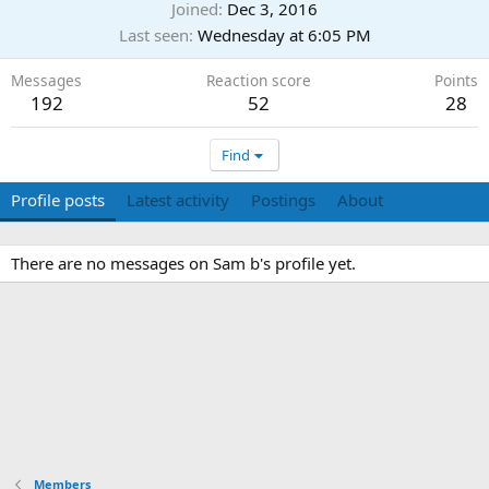
Joined
Dec 3, 2016
Last seen
Wednesday at 6:05 PM
Messages
Reaction score
Points
192
52
28
Find
Profile posts
Latest activity
Postings
About
There are no messages on Sam b's profile yet.
Members