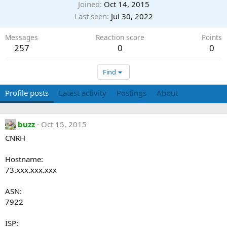
Joined
Oct 14, 2015
Last seen
Jul 30, 2022
Messages
Reaction score
Points
257
0
0
Find
Profile posts
Latest activity
Postings
About
buzz
Oct 15, 2015
CNRH
Hostname:
73.xxx.xxx.xxx
ASN:
7922
ISP: