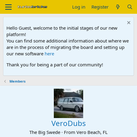
Log in
Register
Hello Guest, welcome to the initial stages of our new
platform!
You can find some additional information about where we
are in the process of migrating the board and setting up
our new software
here
Thank you for being a part of our community!
Members
VeroDubs
The Big Swede
·
From
Vero Beach, FL