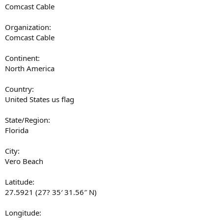
Comcast Cable
Organization:
Comcast Cable
Continent:
North America
Country:
United States us flag
State/Region:
Florida
City:
Vero Beach
Latitude:
27.5921 (27? 35′ 31.56″ N)
Longitude: