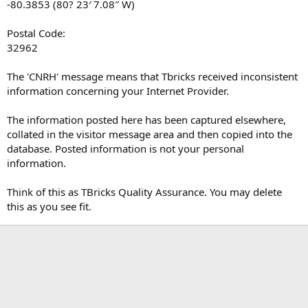
-80.3853 (80? 23′ 7.08″ W)
Postal Code:
32962
The 'CNRH' message means that Tbricks received inconsistent
information concerning your Internet Provider.
The information posted here has been captured elsewhere,
collated in the visitor message area and then copied into the
database. Posted information is not your personal
information.
Think of this as TBricks Quality Assurance. You may delete
this as you see fit.