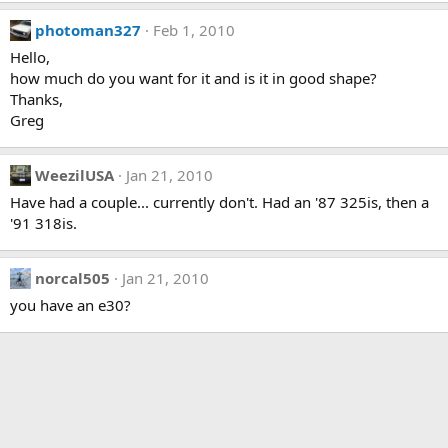
photoman327
Feb 1, 2010
Hello,
how much do you want for it and is it in good shape?
Thanks,
Greg
WeezilUSA
Jan 21, 2010
Have had a couple... currently don't. Had an '87 325is, then a
'91 318is.
norcal505
Jan 21, 2010
you have an e30?