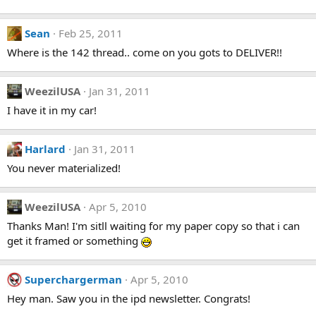
Sean
Feb 25, 2011
Where is the 142 thread.. come on you gots to DELIVER!!
WeezilUSA
Jan 31, 2011
I have it in my car!
Harlard
Jan 31, 2011
You never materialized!
WeezilUSA
Apr 5, 2010
Thanks Man! I'm sitll waiting for my paper copy so that i can
get it framed or something
Superchargerman
Apr 5, 2010
Hey man. Saw you in the ipd newsletter. Congrats!