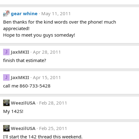
gear whine
May 11, 2011
Ben thanks for the kind words over the phone! much
appreciated!
Hope to meet you guys someday!
JaxMKII
Apr 28, 2011
J
finish that estimate?
JaxMKII
Apr 15, 2011
J
call me 860-733-5428
WeezilUSA
Feb 28, 2011
My 142S!
WeezilUSA
Feb 25, 2011
I'll start the 142 thread this weekend.