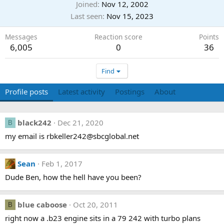
Joined
Nov 12, 2002
Last seen
Nov 15, 2023
Messages
Reaction score
Points
6,005
0
36
Find
Profile posts
Latest activity
Postings
About
black242
Dec 21, 2020
B
my email is rbkeller242@sbcglobal.net
Sean
Feb 1, 2017
Dude Ben, how the hell have you been?
blue caboose
Oct 20, 2011
B
right now a .b23 engine sits in a 79 242 with turbo plans