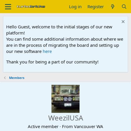
Log in
Register
Hello Guest, welcome to the initial stages of our new
platform!
You can find some additional information about where we
are in the process of migrating the board and setting up
our new software
here
Thank you for being a part of our community!
Members
WeezilUSA
Active member
·
From
Vancouver WA