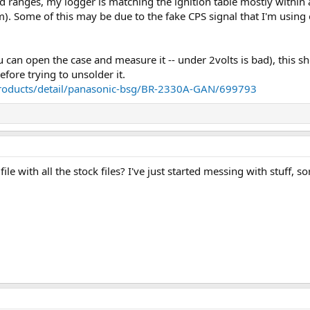
ranges, my logger is matching the ignition table mostly within a
). Some of this may be due to the fake CPS signal that I'm using
u can open the case and measure it -- under 2volts is bad), this s
efore trying to unsolder it.
products/detail/panasonic-bsg/BR-2330A-GAN/699793
le with all the stock files? I've just started messing with stuff, 