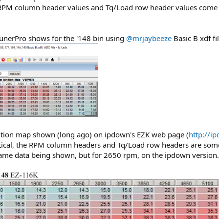
M column header values and Tq/Load row header values come fro
 TunerPro shows for the '148 bin using
@mrjaybeeze
Basic B xdf fil
nition map shown (long ago) on ipdown's EZK web page (
http://i
entical, the RPM column headers and Tq/Load row headers are some
me data being shown, but for 2650 rpm, on the ipdown version.