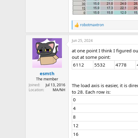
robotmaxtron
R
e
a
Jun 25, 2024
c
t
at one point I think I figured
i
o
out at some point:
n
6112
5532
4778
s
:
esmth
The member
Joined
Jul 13, 2016
The load axis is easier, it is d
Location
MA/NH
to 28. Each row is:
0
4
8
12
16