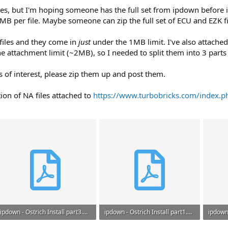
files, but I'm hoping someone has the full set from ipdown before it
1MB per file. Maybe someone can zip the full set of ECU and EZK f
 files and they come in
just
under the 1MB limit. I've also attached
he attachment limit (~2MB), so I needed to split them into 3 parts
es of interest, please zip them up and post them.
tion of NA files attached to
https://www.turbobricks.com/index.p
ipdown - Ostrich Install part3.pdf
ipdown - Ostrich Install part1.pdf
643.5 KB · Views: 38
673.2 KB · Views: 35
644.2 K