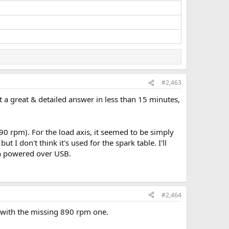
#2,463
et a great & detailed answer in less than 15 minutes,
0 rpm). For the load axis, it seemed to be simply
t I don't think it's used for the spark table. I'll
en powered over USB.
#2,464
n with the missing 890 rpm one.