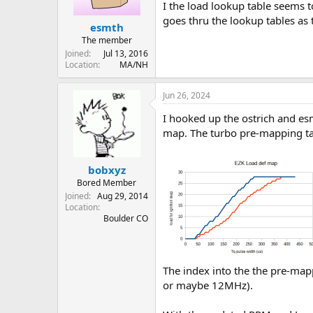
I the load lookup table seems to
goes thru the lookup tables as t
esmth
The member
Joined
Jul 13, 2016
Location
MA/NH
Jun 26, 2024
I hooked up the ostrich and esm
map. The turbo pre-mapping table
bobxyz
Bored Member
Joined
Aug 29, 2014
Location
Boulder CO
The index into the the pre-map
or maybe 12MHz).