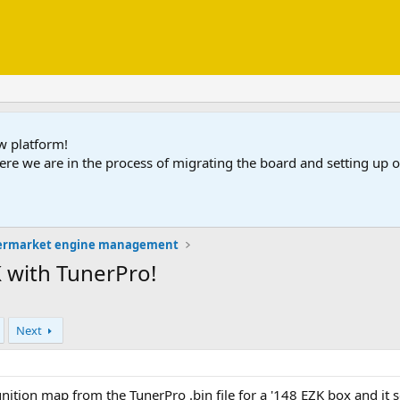
ew platform!
ere we are in the process of migrating the board and setting up
ermarket engine management
K with TunerPro!
Next
gnition map from the TunerPro .bin file for a '148 EZK box and it