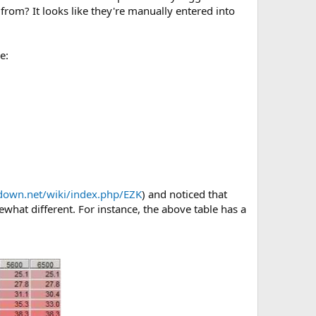
m? It looks like they're manually entered into
e:
pdown.net/wiki/index.php/EZK
) and noticed that
what different. For instance, the above table has a