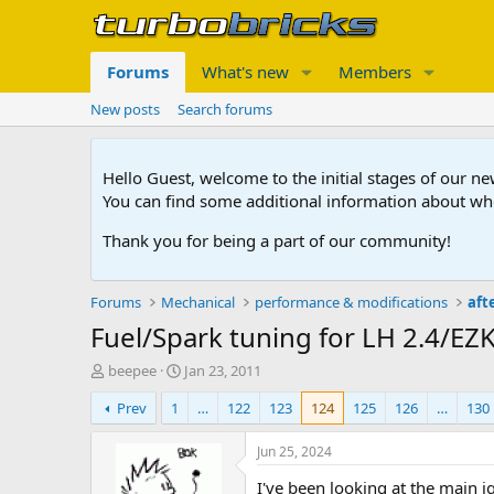
Forums
What's new
Members
New posts
Search forums
Hello Guest, welcome to the initial stages of our n
You can find some additional information about wh
Thank you for being a part of our community!
Forums
Mechanical
performance & modifications
aft
Fuel/Spark tuning for LH 2.4/EZ
T
S
beepee
Jan 23, 2011
h
t
Prev
1
…
122
123
124
125
126
…
130
r
a
e
r
a
t
Jun 25, 2024
d
d
I've been looking at the main i
s
a