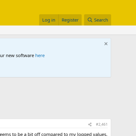
Log in
Register
Search
 our new software
here
#2,461
 seems to be a bit off compared to my logged values.