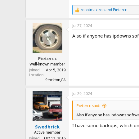
robotmaxtron
and
Pietercc
R
e
a
Jul 27, 2024
c
t
Also if anyone has ipdowns soft
i
o
n
s
:
Pietercc
Well-known member
Joined
Apr 5, 2019
Location
Stockton,CA
Jul 29, 2024
Pietercc said:
Also if anyone has ipdowns softwar
I have some backups, which one
Swedbrick
Active member
Joined
Oct 12, 2016