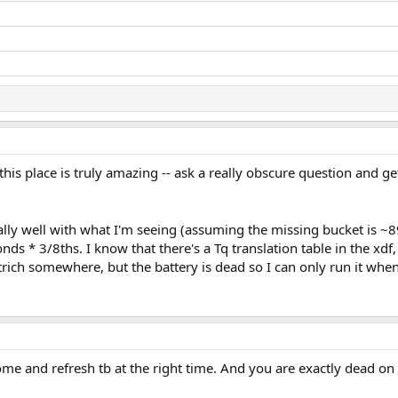
 this place is truly amazing -- ask a really obscure question and g
ly well with what I'm seeing (assuming the missing bucket is ~89
s * 3/8ths. I know that there's a Tq translation table in the xdf, bu
rich somewhere, but the battery is dead so I can only run it wh
ome and refresh tb at the right time. And you are exactly dead o