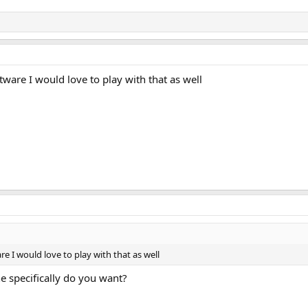
ware I would love to play with that as well
e I would love to play with that as well
 specifically do you want?