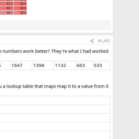
#2,462
hese numbers work better? They're what I had worked
6
1647
1398
1132
663
533
hru a lookup table that maps map it to a value from 0