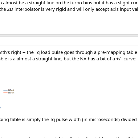
 almost be a straight line on the turbo bins but it has a slight cur
he 2D interpolator is very rigid and will only accept axis input va
th's right -- the Tq load pulse goes through a pre-mapping table 
 is a almost a straight line, but the NA has a bit of a +/- curve:
ping table is simply the Tq pulse width (in microseconds) divide