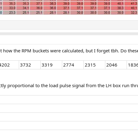
 out how the RPM buckets were calculated, but I forget tbh. Do t
4202
3732
3319
2774
2315
2046
183
irectly proportional to the load pulse signal from the LH box run t