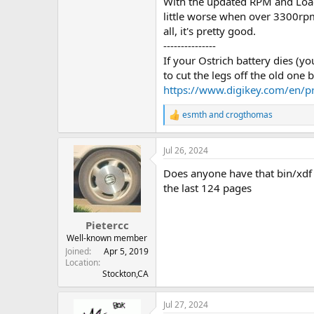
With the updated RPM and Load 
little worse when over 3300rpm
all, it's pretty good.
---------------
If your Ostrich battery dies (yo
to cut the legs off the old one b
https://www.digikey.com/en/
esmth
and
crogthomas
R
e
a
Jul 26, 2024
c
t
Does anyone have that bin/xdf fi
i
o
the last 124 pages
n
s
:
Pietercc
Well-known member
Joined
Apr 5, 2019
Location
Stockton,CA
Jul 27, 2024