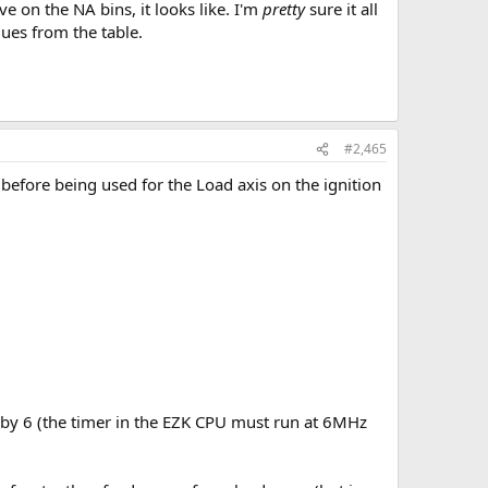
ve on the NA bins, it looks like. I'm
pretty
sure it all
lues from the table.
#2,465
before being used for the Load axis on the ignition
d by 6 (the timer in the EZK CPU must run at 6MHz