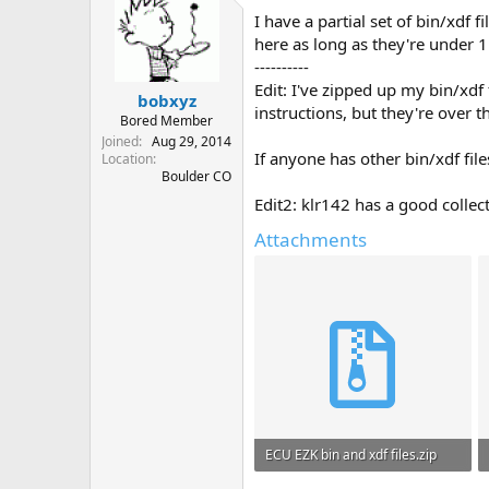
I have a partial set of bin/xdf 
here as long as they're under 
----------
Edit: I've zipped up my bin/xdf
bobxyz
instructions, but they're over t
Bored Member
Joined
Aug 29, 2014
If anyone has other bin/xdf fil
Location
Boulder CO
Edit2: klr142 has a good collec
Attachments
ECU EZK bin and xdf files.zip
983.8 KB · Views: 98