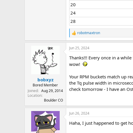
20
24
28
robotmaxtron
R
e
a
Jun 25, 2024
c
t
Thanks!!! Every once in a while
i
o
wow!
n
s
Your RPM buckets match up real
:
bobxyz
the Tq pulse width in microsecond
Bored Member
check tomorrow - I have an Ost
Joined
Aug 29, 2014
Location
Boulder CO
Jun 26, 2024
Haha, I just happened to get h