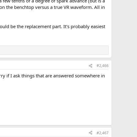
 few tenths of a degree of spark advance (but is a
 on the benchtop versus a true VR waveform. All in
hould be the replacement part. It's probably easiest
#2,466
sorry if I ask things that are answered somewhere in
#2,467