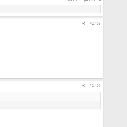
#2,468
#2,469