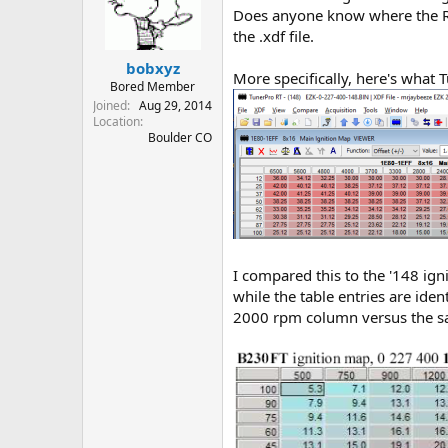
t
t
Does anyone know where the RP
a
e
the .xdf file.
r
bobxyz
t
More specifically, here's what
e
Bored Member
r
Joined
Aug 29, 2014
Location
Boulder CO
I compared this to the '148 ig
while the table entries are id
2000 rpm column versus the sa