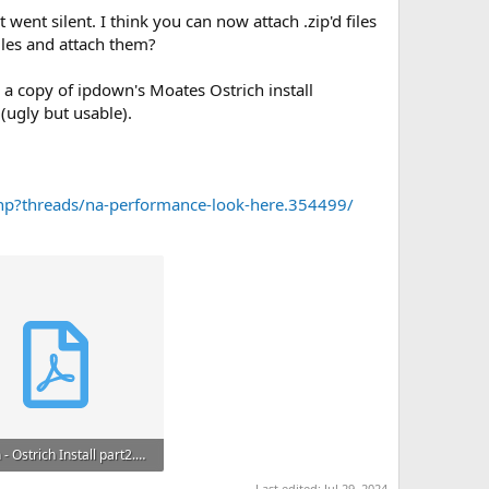
 went silent. I think you can now attach .zip'd files
iles and attach them?
 a copy of ipdown's Moates Ostrich install
 (ugly but usable).
hp?threads/na-performance-look-here.354499/
ipdown - Ostrich Install part2.pdf
B · Views: 31
Last edited:
Jul 29, 2024