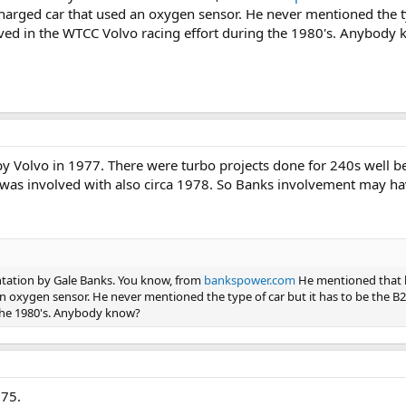
charged car that used an oxygen sensor. He never mentioned the ty
olved in the WTCC Volvo racing effort during the 1980's. Anybody
 Volvo in 1977. There were turbo projects done for 240s well 
PD was involved with also circa 1978. So Banks involvement may h
ntation by Gale Banks. You know, from
bankspower.com
He mentioned that 
n oxygen sensor. He never mentioned the type of car but it has to be the B21
the 1980's. Anybody know?
975.