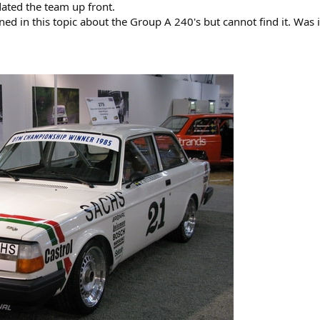
ted the team up front.
ed in this topic about the Group A 240's but cannot find it. Was 