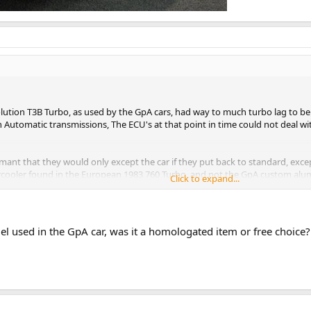
lution T3B Turbo, as used by the GpA cars, had way to much turbo lag to be s
h Automatic transmissions, The ECU's at that point in time could not deal wit
nt that they would only except the car if they put back to standard, except
rcooler found in the European 1983 760 Turbo, and not the GpA custom al
Click to expand...
 that in their view the rear wing was just plain ugly and would only be offer
up gathering dust in dealers spare parts departments. It seem that the Ame
l used in the GpA car, was it a homologated item or free choice?
n ascertain anyway.