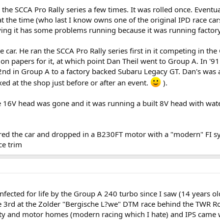
e SCCA Pro Rally series a few times. It was rolled once. Eventua
at the time (who last I know owns one of the original IPD race ca
ing it has some problems running because it was running factory
e car. He ran the SCCA Pro Rally series first in it competing in th
 papers for it, at which point Dan Theil went to Group A. In '91 
 2nd in Group A to a factory backed Subaru Legacy GT. Dan's was a
xed at the shop just before or after an event.
).
e 16V head was gone and it was running a built 8V head with wate
ed the car and dropped in a B230FT motor with a "modern" FI sys
ce trim
 infected for life by the Group A 240 turbo since I saw (14 years 
3rd at the Zolder "Bergische L?we" DTM race behind the TWR Ro
itality and motor homes (modern racing which I hate) and IPS came