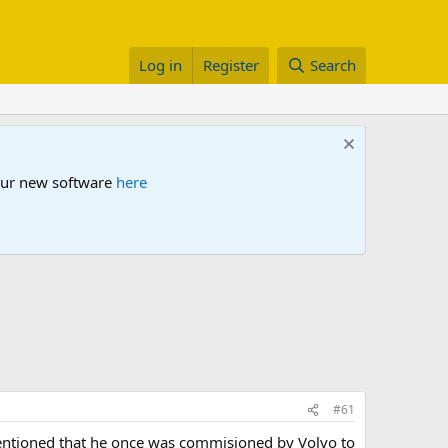
Log in
Register
Search
 our new software
here
#61
tioned that he once was commisioned by Volvo to