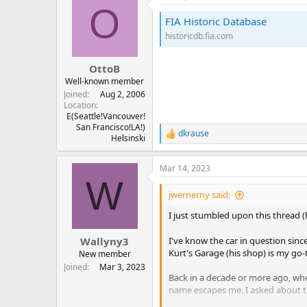
O
FIA Historic Database
historicdb.fia.com
OttoB
Well-known member
Joined
Aug 2, 2006
Location
E(Seattle!Vancouver!
San Francisco!LA!)
dkrause
R
Helsinski
e
a
Mar 14, 2023
c
W
t
i
jwernerny said:
o
n
I just stumbled upon this thread 
s
:
Wallyny3
I've know the car in question sinc
Kurt's Garage (his shop) is my go-
New member
Joined
Mar 3, 2023
Back in a decade or more ago, whe
name escapes me. I asked about th