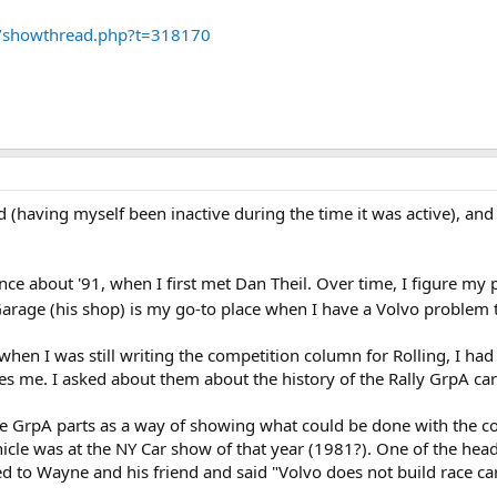
m/showthread.php?t=318170
ad (having myself been inactive during the time it was active), a
nce about '91, when I first met Dan Theil. Over time, I figure my 
Garage (his shop) is my go-to place when I have a Volvo problem th
when I was still writing the competition column for Rolling, I ha
me. I asked about them about the history of the Rally GrpA car 
e GrpA parts as a way of showing what could be done with the comp
icle was at the NY Car show of that year (1981?). One of the hea
ed to Wayne and his friend and said "Volvo does not build race cars