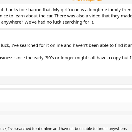
rpA parts as a way of showing what could be done with the competition parts.
that year (1981?). One of the head officials of VCNA (or maybe Volvo) saw th
ut thanks for sharing that. My girlfriend is a longtime family fr
ld race cars. I don't ever want to see this car again."
 nice to learn about the car. There was also a video that they made
e anywhere? We’ve had no luck searching for it.
CCA Pro Rally series a few times. It was rolled once. Eventually the car was
 owns one of the original IPD race cars), was given the option to buy the 16
unning factory fuel and/or ignition systems.
uck, I've searched for it online and haven't been able to find it 
ar. He ran the SCCA Pro Rally series first in it competing in the Open class. 
ch point Dan Theil went to Group A. In '91 (or was it '92) Dan and his naviga
GT. Dan's was a privateer effort (which I am sure I well funded at his shop --
siness since the early '80's or longer might still have a copy but I
6V head was gone and it was running a built 8V head with water (50% alcohol
the car and dropped in a B230FT motor with a "modern" FI system. Dan claim
ck, I've searched for it online and haven't been able to find it anywhere.