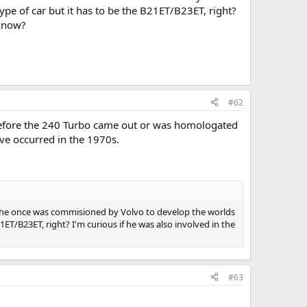
pe of car but it has to be the B21ET/B23ET, right?
 know?
#62
before the 240 Turbo came out or was homologated
ave occurred in the 1970s.
he once was commisioned by Volvo to develop the worlds
ET/B23ET, right? I'm curious if he was also involved in the
#63