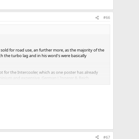
#66
old for road use, an further more, as the majority of the
h the turbo lag and in his word's were basically
 for the Intercooler, which as one poster has already
uminium and expensive, German L?ngerer & Reich
ed as a dealer fitted option, they were thus left in the
rican buyer also though the rear wing was ugly as very
#67