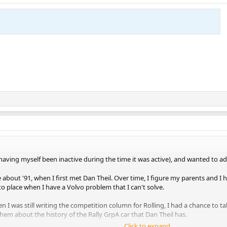
(having myself been inactive during the time it was active), and wanted to 
e about '91, when I first met Dan Theil. Over time, I figure my parents and I 
to place when I have a Volvo problem that I can't solve.
n I was still writing the competition column for Rolling, I had a chance t
em about the history of the Rally GrpA car that Dan Theil has.
Click to expand...