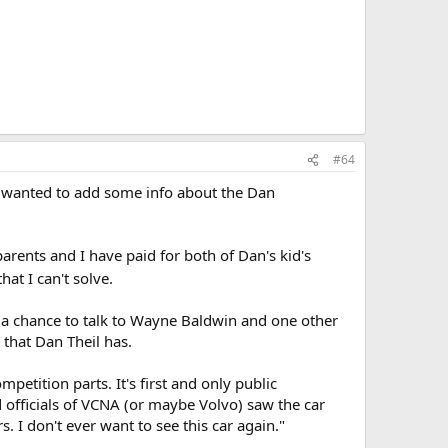
#64
nd wanted to add some info about the Dan
parents and I have paid for both of Dan's kid's
at I can't solve.
d a chance to talk to Wayne Baldwin and one other
that Dan Theil has.
etition parts. It's first and only public
d officials of VCNA (or maybe Volvo) saw the car
. I don't ever want to see this car again."