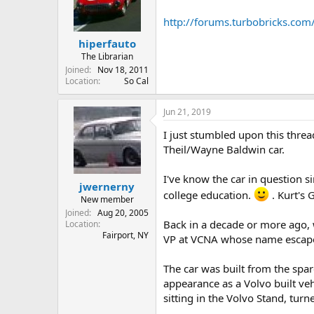
http://forums.turbobricks.co
hiperfauto
The Librarian
Joined
Nov 18, 2011
Location
So Cal
Jun 21, 2019
I just stumbled upon this thre
Theil/Wayne Baldwin car.
I've know the car in question si
jwernerny
college education.
. Kurt's 
New member
Joined
Aug 20, 2005
Back in a decade or more ago, 
Location
Fairport, NY
VP at VCNA whose name escapes 
The car was built from the spar
appearance as a Volvo built veh
sitting in the Volvo Stand, turn