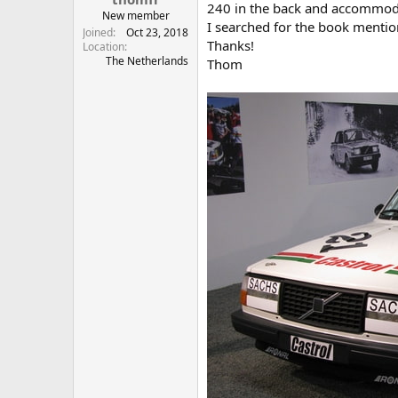
240 in the back and accommoda
New member
I searched for the book mention
Joined
Oct 23, 2018
Thanks!
Location
The Netherlands
Thom