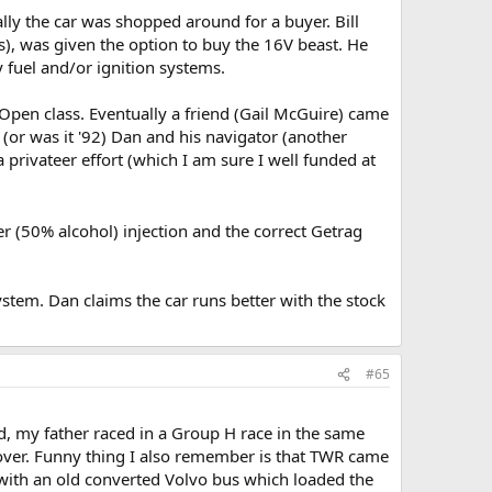
lly the car was shopped around for a buyer. Bill
rs), was given the option to buy the 16V beast. He
 fuel and/or ignition systems.
e Open class. Eventually a friend (Gail McGuire) came
(or was it '92) Dan and his navigator (another
 privateer effort (which I am sure I well funded at
r (50% alcohol) injection and the correct Getrag
tem. Dan claims the car runs better with the stock
#65
old, my father raced in a Group H race in the same
ver. Funny thing I also remember is that TWR came
 with an old converted Volvo bus which loaded the