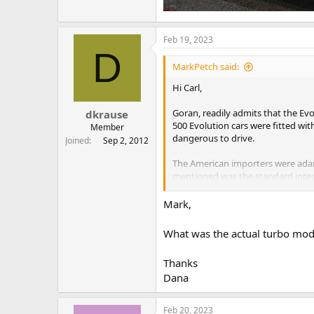
Feb 19, 2023
D
MarkPetch said:
Hi Carl,
Goran, readily admits that the Evo
dkrause
500 Evolution cars were fitted wit
Member
dangerous to drive.
Joined
Sep 2, 2012
The American importers were adama
mentioned was the standard inte
intercooler.
Mark,
The importers were equally adamant
trunks of the car and most ended 
What was the actual turbo mode
few were ever fitted as far as I ca
Thanks
Dana
Feb 20, 2023