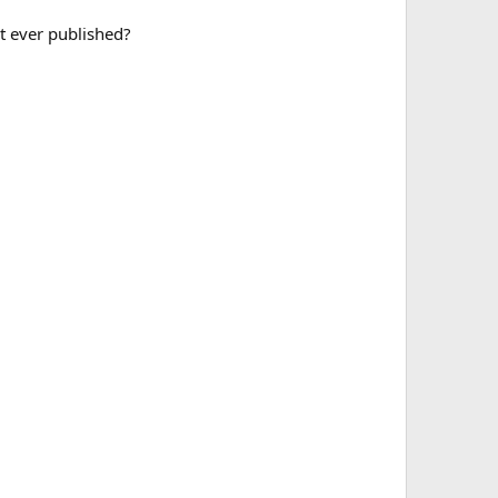
it ever published?