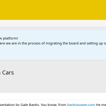
ew platform!
ere we are in the process of migrating the board and setting up
n Cars
esentation by Gale Banks. You know, from
bankspower.com
He men