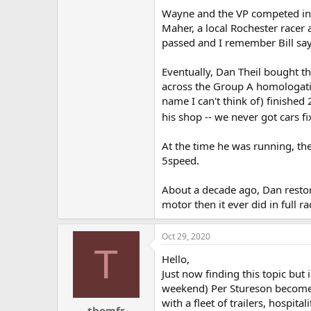
Wayne and the VP competed in th
Maher, a local Rochester racer 
passed and I remember Bill say
Eventually, Dan Theil bought th
across the Group A homologation
name I can't think of) finished
his shop -- we never got cars fi
At the time he was running, th
5speed.
About a decade ago, Dan restor
motor then it ever did in full ra
Oct 29, 2020
T
Hello,
Just now finding this topic but
weekend) Per Stureson become 
with a fleet of trailers, hosp
thomfr