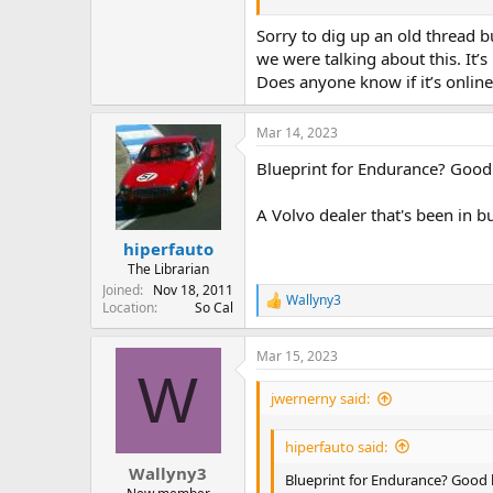
The car was built from the spare G
vehicle was at the NY Car show of 
Sorry to dig up an old thread b
friend and said "Volvo does not bui
we were talking about this. It’s
Does anyone know if it’s onlin
Wayne and the VP competed in the S
racer at the time (who last I know
problems running because it was r
Mar 14, 2023
Blueprint for Endurance? Good l
Eventually, Dan Theil bought the c
homologation papers for it, at whi
to a factory backed Subaru Legacy 
A Volvo dealer that's been in bu
event.
).
hiperfauto
The Librarian
At the time he was running, the 1
Joined
Nov 18, 2011
Wallyny3
R
Location
So Cal
About a decade ago, Dan restored 
e
did in full race trim
a
Mar 15, 2023
c
W
t
i
jwernerny said:
o
n
hiperfauto said:
s
:
Wallyny3
Blueprint for Endurance? Good lu