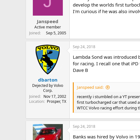
J
t
t
develop the worlds first turbo
a
e
I'm curious if he was also inv
r
Janspeed
t
e
Active member
r
Joined
Sep 5, 2005
Sep 24, 2018
Lambda Sond was introduced by
for racing. I recall one that i
Dave B
dbarton
Dejected by Volvo
Janspeed said:
Corp.
Joined
Nov 17, 2002
recently i stumbled on a YT prese
Location
Prosper, TX
first turbocharged car that used a
WTCC Volvo racing effort during 
Sep 24, 2018
Banks was hired by Volvo in 1