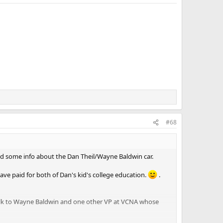
#68
add some info about the Dan Theil/Wayne Baldwin car.
have paid for both of Dan's kid's college education.
.
o talk to Wayne Baldwin and one other VP at VCNA whose