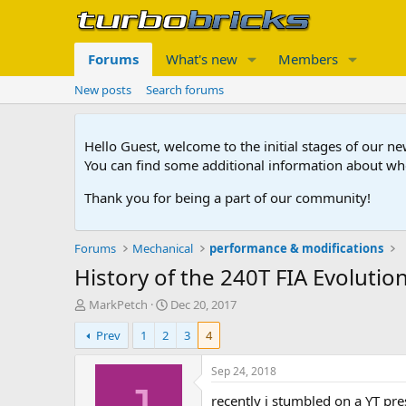
Forums
What's new
Members
New posts
Search forums
Hello Guest, welcome to the initial stages of our n
You can find some additional information about wh
Thank you for being a part of our community!
Forums
Mechanical
performance & modifications
History of the 240T FIA Evolutio
T
S
MarkPetch
Dec 20, 2017
h
t
Prev
1
2
3
4
r
a
e
r
a
t
Sep 24, 2018
d
d
recently i stumbled on a YT pr
s
a