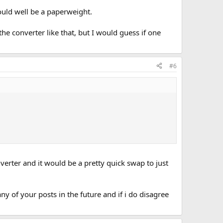
could well be a paperweight.
he converter like that, but I would guess if one
#6
verter and it would be a pretty quick swap to just
ny of your posts in the future and if i do disagree