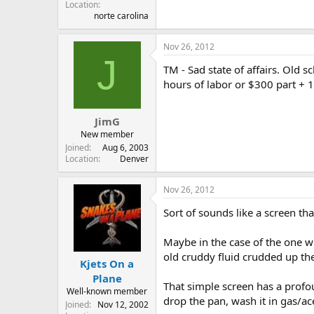
Location
norte carolina
Nov 26, 2012
J
TM - Sad state of affairs. Old 
hours of labor or $300 part + 1
JimG
New member
Joined
Aug 6, 2003
Location
Denver
Nov 26, 2012
Sort of sounds like a screen tha
Maybe in the case of the one wi
old cruddy fluid crudded up the 
Kjets On a
Plane
That simple screen has a profo
Well-known member
drop the pan, wash it in gas/a
Joined
Nov 12, 2002