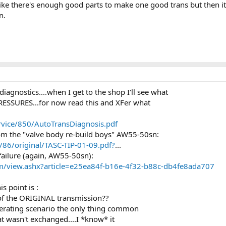
el like there's enough good parts to make one good trans but then
n.
iagnostics....when I get to the shop I'll see what
PRESSURES...for now read this and XFer what
rvice/850/AutoTransDiagnosis.pdf
om the "valve body re-build boys" AW55-50sn:
6/original/TASC-TIP-01-09.pdf?
...
ailure (again, AW55-50sn):
m/view.ashx?article=e25ea84f-b16e-4f32-b88c-db4fe8ada707
s point is :
f the ORIGINAL transmission??
operating scenario the only thing common
wasn't exchanged....I *know* it