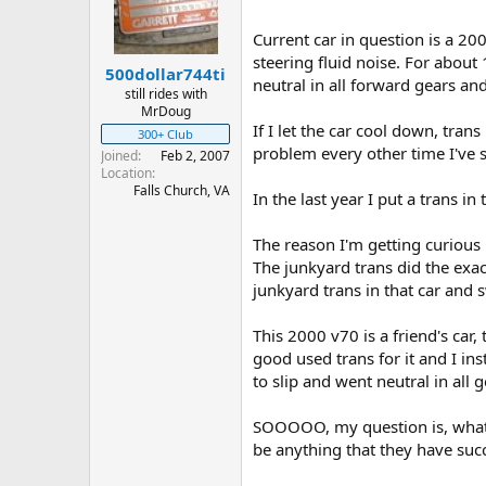
t
t
a
e
Current car in question is a 2
r
steering fluid noise. For about
500dollar744ti
t
neutral in all forward gears and 
e
still rides with
MrDoug
r
If I let the car cool down, tra
300+ Club
problem every other time I've s
Joined
Feb 2, 2007
Location
Falls Church, VA
In the last year I put a trans i
The reason I'm getting curious 
The junkyard trans did the exa
junkyard trans in that car and 
This 2000 v70 is a friend's car,
good used trans for it and I ins
to slip and went neutral in all g
SOOOOO, my question is, what 
be anything that they have succ