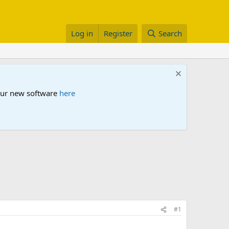
Log in
Register
Search
 our new software
here
#1