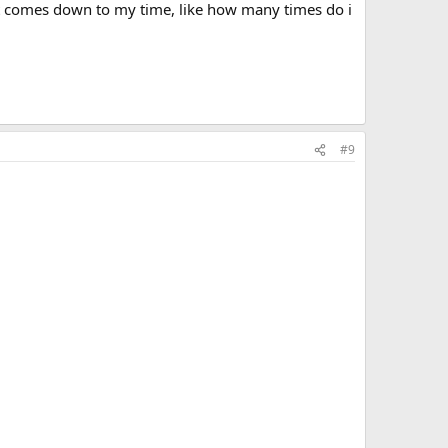
 it comes down to my time, like how many times do i
#9