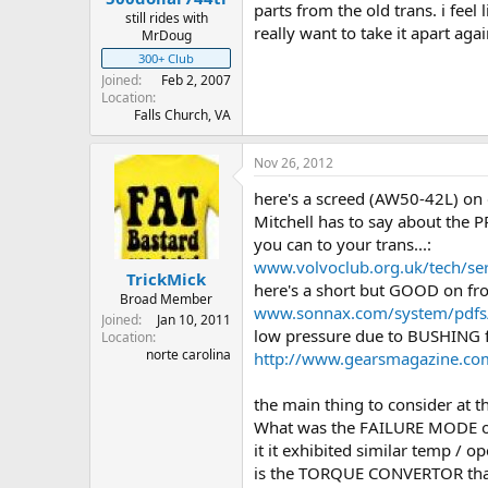
parts from the old trans. i fe
still rides with
really want to take it apart agai
MrDoug
300+ Club
Joined
Feb 2, 2007
Location
Falls Church, VA
Nov 26, 2012
here's a screed (AW50-42L) on d
Mitchell has to say about the 
you can to your trans...:
www.volvoclub.org.uk/tech/se
TrickMick
here's a short but GOOD on fr
Broad Member
www.sonnax.com/system/pdfs/8
Joined
Jan 10, 2011
low pressure due to BUSHING f
Location
norte carolina
http://www.gearsmagazine.co
the main thing to consider at thi
What was the FAILURE MODE o
it it exhibited similar temp / 
is the TORQUE CONVERTOR that 