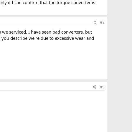
nly if I can confirm that the torque converter is
#2
 we serviced. I have seen bad converters, but
s you describe we're due to excessive wear and
#3