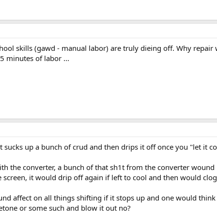
school skills (gawd - manual labor) are truly dieing off. Why repa
5 minutes of labor ...
t sucks up a bunch of crud and then drips it off once you "let it c
th the converter, a bunch of that sh1t from the converter wound up
screen, it would drip off again if left to cool and then would clog 
und affect on all things shifting if it stops up and one would th
cetone or some such and blow it out no?