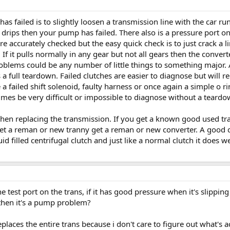
s failed is to slightly loosen a transmission line with the car run
st drips then your pump has failed. There also is a pressure port 
 accurately checked but the easy quick check is to just crack a li
r. If it pulls normally in any gear but not all gears then the conve
oblems could be any number of little things to something major. A 
s a full teardown. Failed clutches are easier to diagnose but wil
 failed shift solenoid, faulty harness or once again a simple o rin
imes be very difficult or impossible to diagnose without a teardo
hen replacing the transmission. If you get a known good used tran
get a reman or new tranny get a reman or new converter. A good 
uid filled centrifugal clutch and just like a normal clutch it does w
e test port on the trans, if it has good pressure when it's slipping
g then it's a pump problem?
places the entire trans because i don't care to figure out what's ac