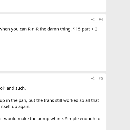
#4
ir when you can R-n-R the damn thing. $15 part + 2
#5
ool" and such.
 in the pan, but the trans still worked so all that
itself up again.
ink it would make the pump whine. Simple enough to