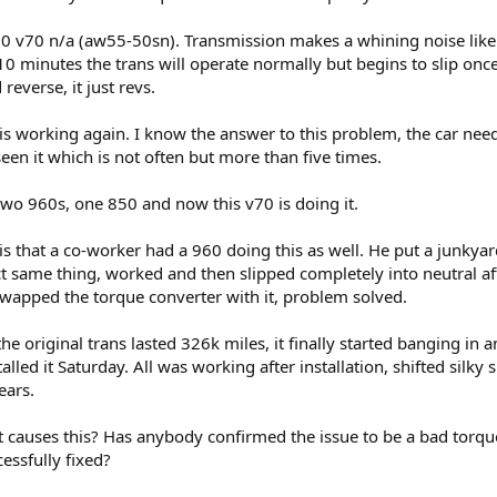
000 v70 n/a (aw55-50sn). Transmission makes a whining noise like 
 10 minutes the trans will operate normally but begins to slip o
reverse, it just revs.
ns is working again. I know the answer to this problem, the car nee
een it which is not often but more than five times.
n two 960s, one 850 and now this v70 is doing it.
is that a co-worker had a 960 doing this as well. He put a junkyard
ct same thing, worked and then slipped completely into neutral af
swapped the torque converter with it, problem solved.
 the original trans lasted 326k miles, it finally started banging 
talled it Saturday. All was working after installation, shifted sil
ears.
causes this? Has anybody confirmed the issue to be a bad torqu
essfully fixed?