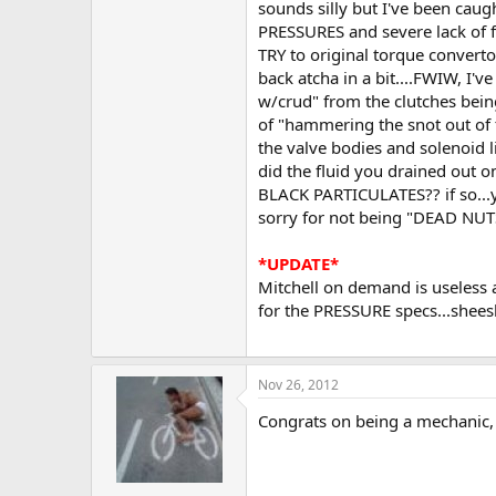
sounds silly but I've been cau
PRESSURES and severe lack of fu
TRY to original torque convertor
back atcha in a bit....FWIW, I'v
w/crud" from the clutches being
of "hammering the snot out of 
the valve bodies and solenoid l
did the fluid you drained out o
BLACK PARTICULATES?? if so...yo
sorry for not being "DEAD NUTS 
*UPDATE*
Mitchell on demand is useless as
for the PRESSURE specs...sheesh
Nov 26, 2012
Congrats on being a mechanic, a