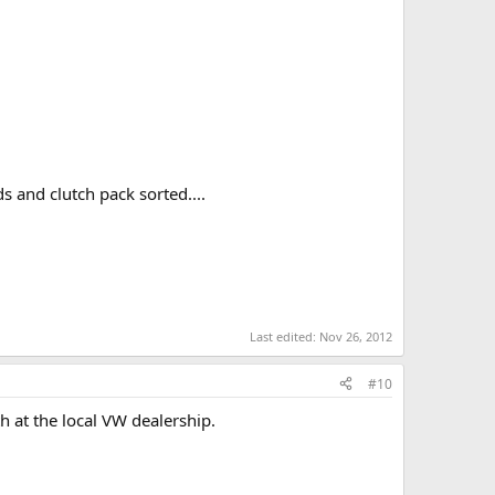
 and clutch pack sorted....
Last edited:
Nov 26, 2012
#10
h at the local VW dealership.