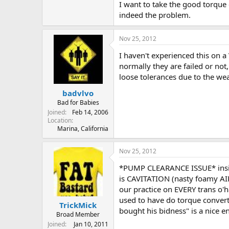
I want to take the good torque c
indeed the problem.
Nov 25, 2012
I haven't experienced this on 
normally they are failed or no
loose tolerances due to the wea
badvlvo
Bad for Babies
Joined
Feb 14, 2006
Location
Marina, California
Nov 25, 2012
*PUMP CLEARANCE ISSUE* inside
is CAVITATION (nasty foamy AIR
our practice on EVERY trans o'
used to have do torque convertor
TrickMick
bought his bidness" is a nice e
Broad Member
Joined
Jan 10, 2011