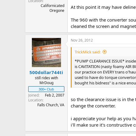
Location
Californicated
At this point it may have delin
Oregone
The 960 with the converter soun
cleaned the screen and magnet 
Nov 26, 2012
TrickMick said:
*PUMP CLEARANCE ISSUE* inside th
is CAVITATION (nasty foamy AIR BU
our practice on EVERY trans o'hau
500dollar744ti
used to have do torque convertor re
still rides with
bought his bidness" is a nice enou
MrDoug
300+ Club
Joined
Feb 2, 2007
so the clearance issue is in th
Location
Falls Church, VA
change the converter.
i appreciate your help as you h
i'll make sure it's constructive 