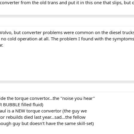
onverter from the old trans and put it in this one that slips, but o
a Volvo, but converter problems were common on the diesel trucks
t, no cold operation at all. The problem I found with the symptom
r.
 the torque convertor...the "noise you hear"
 BUBBLE filled fluid)
haul is a NEW torque convertor (the guy we
 rebuilds died last year...sad...the fellow
nough guy but doesn't have the same skill-set)