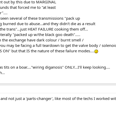
ght out by this due to MARGINAL
nds that forced me to "at least
"....
e seen several of these transmissions "pack up
 burned due to abuse...and they didn't die as a result
the trans"...just HEAT FAILURE cooking them off...
iterally "packed up w/the black goo death".....
n the exchange have dark colour / burnt smell /
u may be facing a full teardown to get the valve body / solenoids
ON" but that IS the nature of these failure modes....
 tits on a boar...."wiring diganosis" ONLY...I'll keep looking....
...
nd not just a 'parts-changer', like most of the techs I worked wit