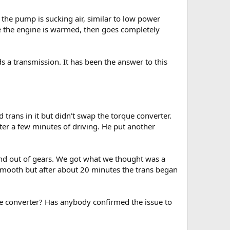
the pump is sucking air, similar to low power
nce the engine is warmed, then goes completely
ds a transmission. It has been the answer to this
 trans in it but didn't swap the torque converter.
ter a few minutes of driving. He put another
in and out of gears. We got what we thought was a
ky smooth but after about 20 minutes the trans began
e converter? Has anybody confirmed the issue to