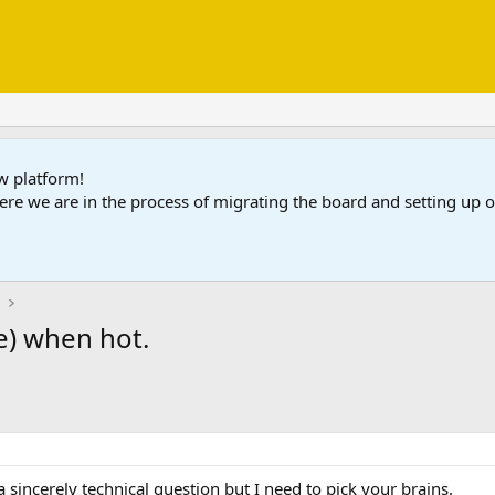
ew platform!
ere we are in the process of migrating the board and setting up
e
e) when hot.
 a sincerely technical question but I need to pick your brains.