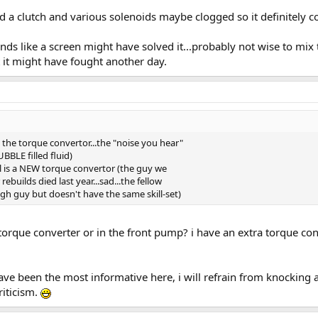
ed a clutch and various solenoids maybe clogged so it definitely 
ds like a screen might have solved it...probably not wise to mix t
it might have fought another day.
e torque convertor...the "noise you hear"
BBLE filled fluid)
l is a NEW torque convertor (the guy we
builds died last year...sad...the fellow
gh guy but doesn't have the same skill-set)
e torque converter or in the front pump? i have an extra torque con
ave been the most informative here, i will refrain from knocking a
criticism.