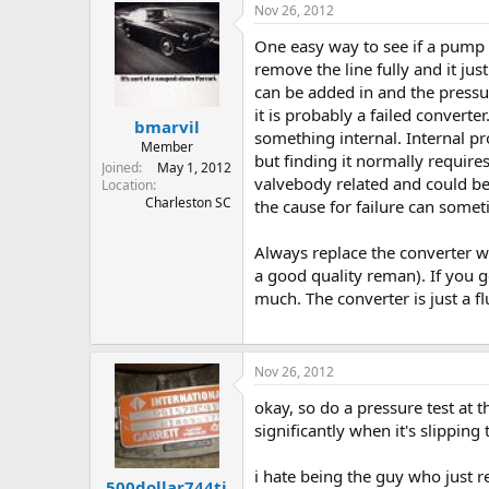
Nov 26, 2012
One easy way to see if a pump ha
remove the line fully and it ju
can be added in and the pressure
it is probably a failed converte
bmarvil
something internal. Internal pr
Member
but finding it normally require
Joined
May 1, 2012
valvebody related and could be a
Location
Charleston SC
the cause for failure can somet
Always replace the converter w
a good quality reman). If you 
much. The converter is just a fl
Nov 26, 2012
okay, so do a pressure test at th
significantly when it's slippin
i hate being the guy who just re
500dollar744ti