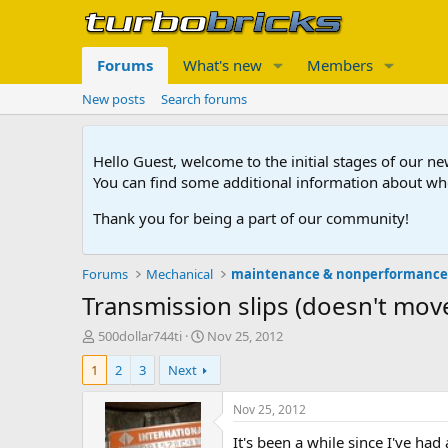
Forums
What's new
Members
New posts
Search forums
Hello Guest, welcome to the initial stages of our n
You can find some additional information about wh
Thank you for being a part of our community!
Forums
Mechanical
maintenance & nonperformanc
Transmission slips (doesn't mov
T
S
500dollar744ti
Nov 25, 2012
h
t
1
2
3
Next
r
a
e
r
a
t
Nov 25, 2012
d
d
It's been a while since I've had
s
a