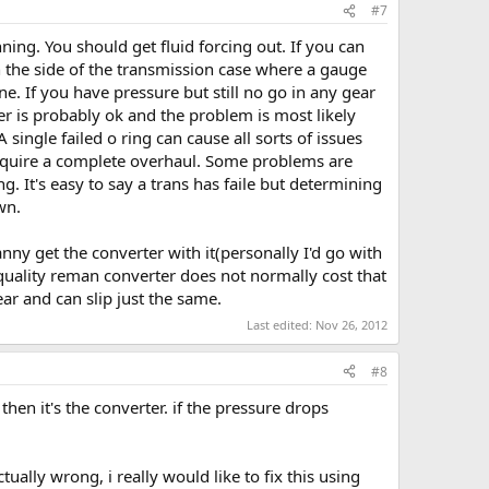
#7
ning. You should get fluid forcing out. If you can
on the side of the transmission case where a gauge
ne. If you have pressure but still no go in any gear
rter is probably ok and the problem is most likely
single failed o ring can cause all sorts of issues
l require a complete overhaul. Some problems are
g. It's easy to say a trans has faile but determining
wn.
ny get the converter with it(personally I'd go with
quality reman converter does not normally cost that
ear and can slip just the same.
Last edited:
Nov 26, 2012
#8
 then it's the converter. if the pressure drops
tually wrong, i really would like to fix this using