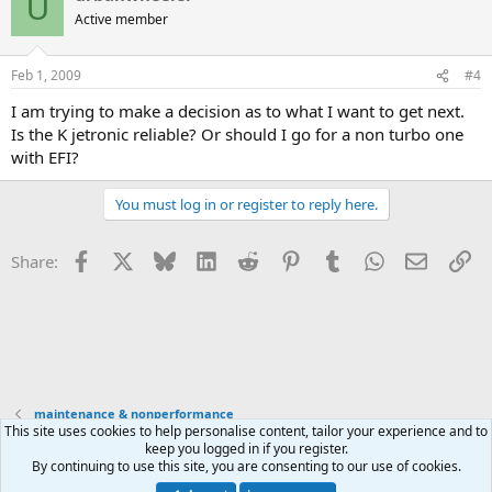
U
Active member
Feb 1, 2009
#4
I am trying to make a decision as to what I want to get next.
Is the K jetronic reliable? Or should I go for a non turbo one
with EFI?
You must log in or register to reply here.
Facebook
X
Bluesky
LinkedIn
Reddit
Pinterest
Tumblr
WhatsApp
Email
Li
Share:
maintenance & nonperformance
This site uses cookies to help personalise content, tailor your experience and to
keep you logged in if you register.
Contact us
Terms and rules
Privacy policy
Help
Home
R
By continuing to use this site, you are consenting to our use of cookies.
S
S