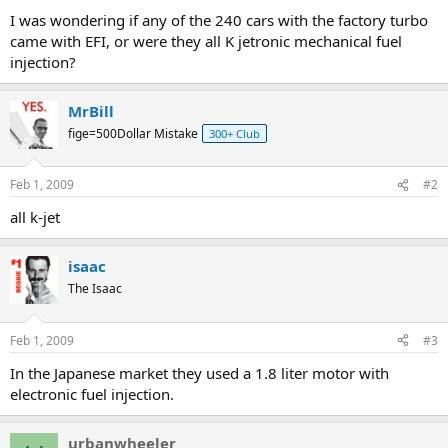
a
e
I was wondering if any of the 240 cars with the factory turbo
r
came with EFI, or were they all K jetronic mechanical fuel
t
injection?
e
r
MrBill
fige=500Dollar Mistake
300+ Club
Feb 1, 2009
#2
all k-jet
isaac
The Isaac
Feb 1, 2009
#3
In the Japanese market they used a 1.8 liter motor with
electronic fuel injection.
urbanwheeler