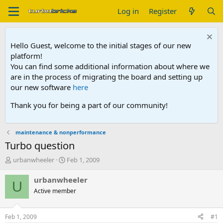
Log in
Register
Hello Guest, welcome to the initial stages of our new
platform!
You can find some additional information about where we
are in the process of migrating the board and setting up
our new software
here
Thank you for being a part of our community!
maintenance & nonperformance
Turbo question
T
S
urbanwheeler
Feb 1, 2009
h
t
r
a
urbanwheeler
U
e
r
Active member
a
t
d
d
s
a
Feb 1, 2009
#1
t
t