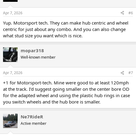
Apr 7, 2026
#6
Yup. Motorsport tech. They can make hub centric and wheel
centric for just about any combo. And you can also change
what stud size you want which is nice.
mopar318
Well-known member
Apr 7, 2026
#7
+1 for Motorsport-tech. Mine were good to at least 120mph
at the track. I’d suggest going smaller on the center bore OD
for the adapted wheel and using the plastic hub rings in case
you switch wheels and the hub bore is smaller.
Ne7RideR
Active member