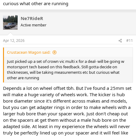
curious what other are running
Ne7RideR
Active member
Apr 12, 2026
#11
Crustacean Wagon said:
Just picked up a set of crown vic multi x for a deal- will be going w
motorsport tech based on this feedback. Still gotta decide on
thicknesses, will be taking measurements etc but curious what
other are running
Depends a lot on wheel offset tbh. But I've found a 25mm set
will make a huge variety of wheels work. The kicker is hub
bore diameter since it's different across makes and models,
but you can get adapter rings in order to make wheels with a
larger hub bore than your spacer work. Just don't cheap out
on the spacers at get them without a male hub bore on the
adapted side. At least in my experience the wheels will never
truly be perfectly lined up on your spacer and it will feel like