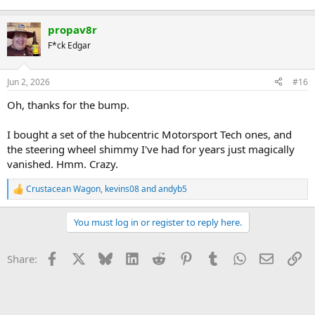
propav8r
F*ck Edgar
Jun 2, 2026
#16
Oh, thanks for the bump.
I bought a set of the hubcentric Motorsport Tech ones, and
the steering wheel shimmy I've had for years just magically
vanished. Hmm. Crazy.
Crustacean Wagon
,
kevins08
and
andyb5
R
e
a
You must log in or register to reply here.
c
t
i
Facebook
X
Bluesky
LinkedIn
Reddit
Pinterest
Tumblr
WhatsApp
Email
Li
Share:
o
n
s
: