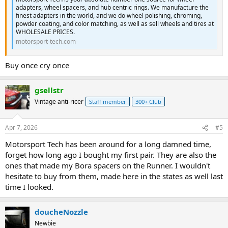
adapters, wheel spacers, and hub centric rings. We manufacture the
finest adapters in the world, and we do wheel polishing, chroming,
powder coating, and color matching, as well as sell wheels and tires at
WHOLESALE PRICES.
motorsport-tech.com
Buy once cry once
gsellstr
Vintage anti-ricer
Staff member
300+ Club
Apr 7, 2026
#5
Motorsport Tech has been around for a long damned time,
forget how long ago I bought my first pair. They are also the
ones that made my Bora spacers on the Runner. I wouldn't
hesitate to buy from them, made here in the states as well last
time I looked.
doucheNozzle
Newbie