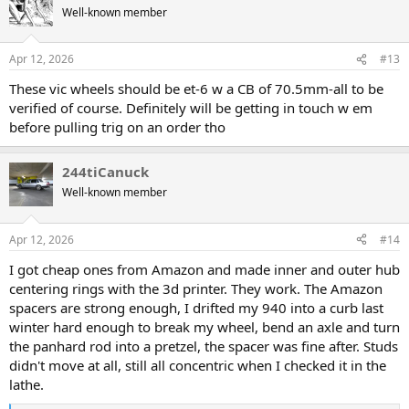
t
Well-known member
i
o
n
Apr 12, 2026
#13
s
:
These vic wheels should be et-6 w a CB of 70.5mm-all to be
verified of course. Definitely will be getting in touch w em
before pulling trig on an order tho
244tiCanuck
Well-known member
Apr 12, 2026
#14
I got cheap ones from Amazon and made inner and outer hub
centering rings with the 3d printer. They work. The Amazon
spacers are strong enough, I drifted my 940 into a curb last
winter hard enough to break my wheel, bend an axle and turn
the panhard rod into a pretzel, the spacer was fine after. Studs
didn't move at all, still all concentric when I checked it in the
lathe.