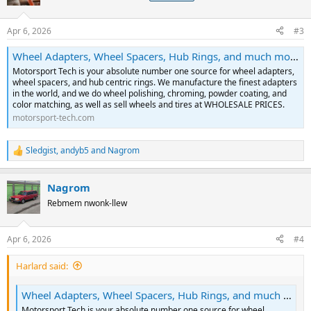
Apr 6, 2026
#3
Wheel Adapters, Wheel Spacers, Hub Rings, and much more! | Motorsport Tech
Motorsport Tech is your absolute number one source for wheel adapters,
wheel spacers, and hub centric rings. We manufacture the finest adapters
in the world, and we do wheel polishing, chroming, powder coating, and
color matching, as well as sell wheels and tires at WHOLESALE PRICES.
motorsport-tech.com
Sledgist
,
andyb5
and
Nagrom
R
e
a
Nagrom
c
t
Rebmem nwonk-llew
i
o
n
Apr 6, 2026
#4
s
:
Harlard said:
Wheel Adapters, Wheel Spacers, Hub Rings, and much more! | Motorsport Tech
Motorsport Tech is your absolute number one source for wheel