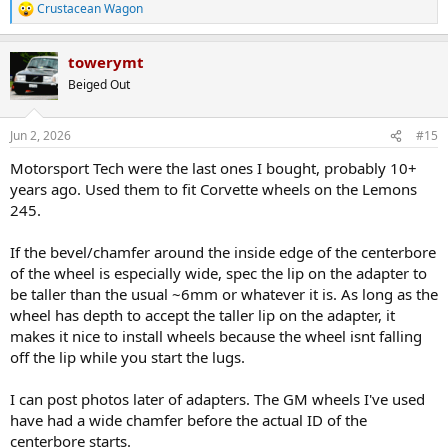
Crustacean Wagon
R
e
a
towerymt
c
t
Beiged Out
i
o
n
Jun 2, 2026
#15
s
:
Motorsport Tech were the last ones I bought, probably 10+
years ago. Used them to fit Corvette wheels on the Lemons
245.
If the bevel/chamfer around the inside edge of the centerbore
of the wheel is especially wide, spec the lip on the adapter to
be taller than the usual ~6mm or whatever it is. As long as the
wheel has depth to accept the taller lip on the adapter, it
makes it nice to install wheels because the wheel isnt falling
off the lip while you start the lugs.
I can post photos later of adapters. The GM wheels I've used
have had a wide chamfer before the actual ID of the
centerbore starts.