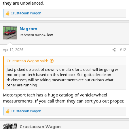
they are unbalanced.
Crustacean Wagon
R
e
a
Nagrom
c
t
Rebmem nwonk-llew
i
o
n
Apr 12, 2026
#12
s
:
Crustacean Wagon said:
Just picked up a set of crown vic multi x for a deal- will be going w
motorsport tech based on this feedback. Still gotta decide on
thicknesses, will be taking measurements etc but curious what
other are running
Motorsport tech has a huge catalog of vehicle/wheel
measurements. If you call them they can sort you out proper.
Crustacean Wagon
R
e
a
Crustacean Wagon
c