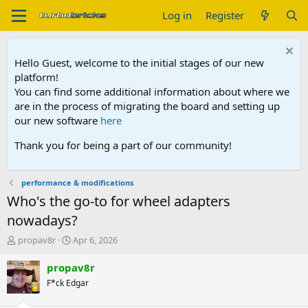
Log in
Register
Hello Guest, welcome to the initial stages of our new
platform!
You can find some additional information about where we
are in the process of migrating the board and setting up
our new software
here
Thank you for being a part of our community!
performance & modifications
Who's the go-to for wheel adapters
nowadays?
T
S
propav8r
Apr 6, 2026
h
t
r
a
propav8r
e
r
F*ck Edgar
a
t
d
d