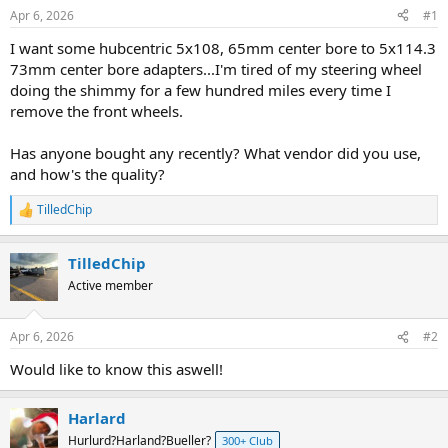
s
a
Apr 6, 2026
#1
t
t
a
e
I want some hubcentric 5x108, 65mm center bore to 5x114.3
r
73mm center bore adapters...I'm tired of my steering wheel
t
doing the shimmy for a few hundred miles every time I
e
remove the front wheels.
r
Has anyone bought any recently? What vendor did you use,
and how's the quality?
TilledChip
R
e
a
TilledChip
c
t
Active member
i
o
n
Apr 6, 2026
#2
s
:
Would like to know this aswell!
Harlard
Hurlurd?Harland?Bueller?
300+ Club