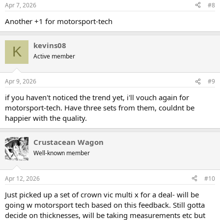
Apr 7, 2026
#8
Another +1 for motorsport-tech
kevins08
K
Active member
Apr 9, 2026
#9
if you haven't noticed the trend yet, i'll vouch again for
motorsport-tech. Have three sets from them, couldnt be
happier with the quality.
Crustacean Wagon
Well-known member
Apr 12, 2026
#10
Just picked up a set of crown vic multi x for a deal- will be
going w motorsport tech based on this feedback. Still gotta
decide on thicknesses, will be taking measurements etc but